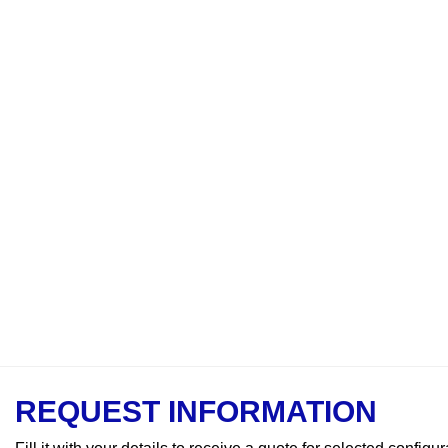
REQUEST INFORMATION