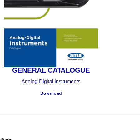
GENERAL CATALOGUE
Analog-Digital instruments
Download