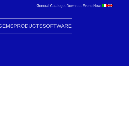
General Catalogue
Download
Events
News
G
EMS
PRODUCTS
SOFTWARE