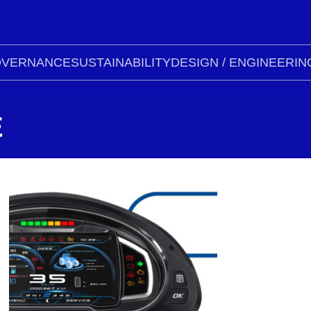
VERNANCE
SUSTAINABILITY
DESIGN / ENGINEERIN
E