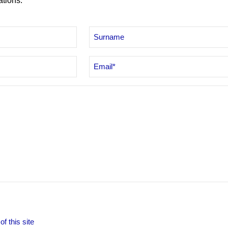
ations.
Email
*
f this site