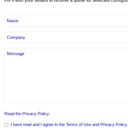
Fill it with your details to receive a quote for selected configur
NAME
AND
SURNAME
Azienda
Senza
Titolo
PRIVACY
Read the
Privacy Policy
.
POLICY
*
I have read and I agree to the Terms of Use and Privacy Policy o