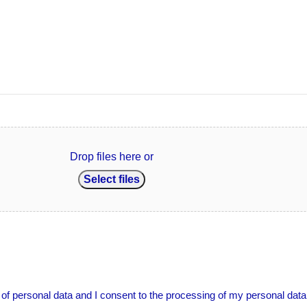
Drop files here or
Select files
g of personal data and I consent to the processing of my personal data