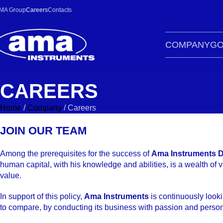
MA Group
Careers
Contacts
COMPANY
GO
CAREERS
Home
/
Company
/
Careers
JOIN OUR TEAM
Among the prerequisites for the success of
Ama Instruments D
human capital, with his knowledge and abilities, is a wealth of 
value.
In support of this policy,
Ama Instruments
is continuously looki
to compare, by conducting its business with passion and persona