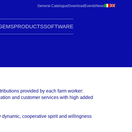
General Catalogue
Download
Events
News
G
EMS
PRODUCTS
SOFTWARE
tributions provided by each farm worker:
novation and customer services with high added
y dynamic, cooperative spirit and willingness