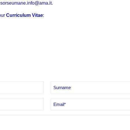
isorseumane.info@ama.it
.
our
Curriculum Vitae
:
Email
*