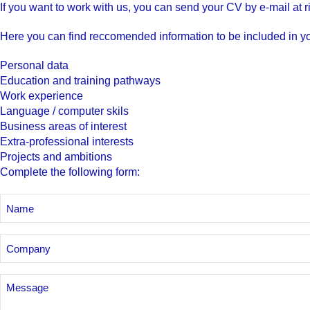
If you want to work with us, you can send your CV by e-mail at
r
Here you can find reccomended information to be included in y
Personal data
Education and training pathways
Work experience
Language / computer skils
Business areas of interest
Extra-professional interests
Projects and ambitions
Complete the following form
:
NAME
AND
SURNAME
Company
Senza
Titolo