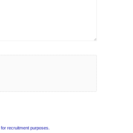
 for recruitment purposes.