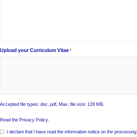
Upload your Curriculum Vitae
*
Accepted file types: doc, pdf, Max. file size: 128 MB.
PRIVACY
Read the
Privacy Policy
.
POLICY
*
I declare that I have read the information notice on the processin