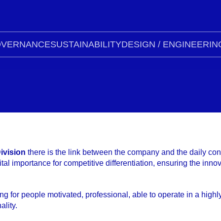
VERNANCE
SUSTAINABILITY
DESIGN / ENGINEERIN
ivision
there is the link between the company and the daily con
vital importance for competitive differentiation, ensuring the in
ng for people motivated, professional, able to operate in a highl
lity.