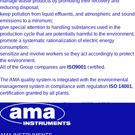
manage waste products by promoting their recovery and
reducing disposal;
keep pollution from liquid effluents, and atmospheric and sound
emissions to a minimum;
give special attention to handling substances used in the
production cycle that are potentially harmful to the environment;
promote a systematic rationalization of electric energy
consumption;
sensitize and involve workers so they act accordingly to protect
the environment.
All of the Group companies are
ISO9001
certified.
The AMA quality system is integrated with the environmental
management system in compliance with regulation
ISO 14001
,
certification granted by all plants.