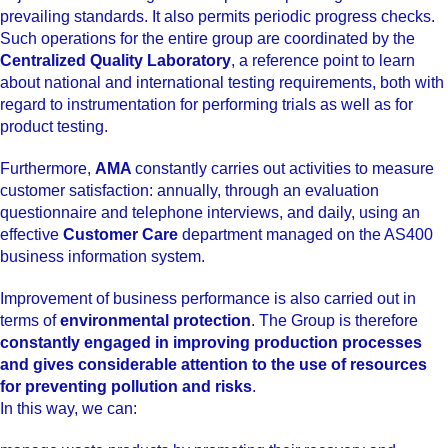
prevailing standards. It also permits periodic progress checks.
Such operations for the entire group are coordinated by the
Centralized Quality Laboratory
, a reference point to learn
about national and international testing requirements, both with
regard to instrumentation for performing trials as well as for
product testing.
Furthermore,
AMA
constantly carries out activities to measure
customer satisfaction: annually, through an evaluation
questionnaire and telephone interviews, and daily, using an
effective
Customer Care
department managed on the AS400
business information system.
Improvement of business performance is also carried out in
terms of
environmental protection
. The Group is therefore
constantly engaged in improving production processes
and gives considerable attention to the use of resources
for preventing pollution and risks
.
In this way, we can: