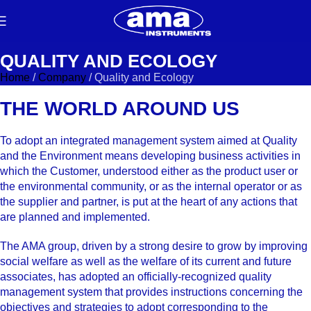
QUALITY AND ECOLOGY
Home
/
Company
/
Quality and Ecology
THE WORLD AROUND US
To adopt an integrated management system aimed at Quality
and the Environment means developing business activities in
which the Customer, understood either as the product user or
the environmental community, or as the internal operator or as
the supplier and partner, is put at the heart of any actions that
are planned and implemented.
The AMA group, driven by a strong desire to grow by improving
social welfare as well as the welfare of its current and future
associates, has adopted an officially-recognized quality
management system that provides instructions concerning the
objectives and strategies to adopt corresponding to the