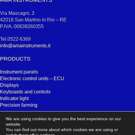
AMA INSTRUMENTS
Via Mascagni, 3
42018 San Martino in Rio – RE
P.IVA: 00639260355
Tel.0522-6369
info@amainstruments.it
PRODUCTS
Instrument panels
Electronic control units – ECU
Displays
Keyboards and controls
Indicator light
Precision farming
SEARCH
We are using cookies to give you the best experience on our
website.
You can find out more about which cookies we are using or