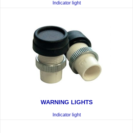
Indicator light
WARNING LIGHTS
Indicator light