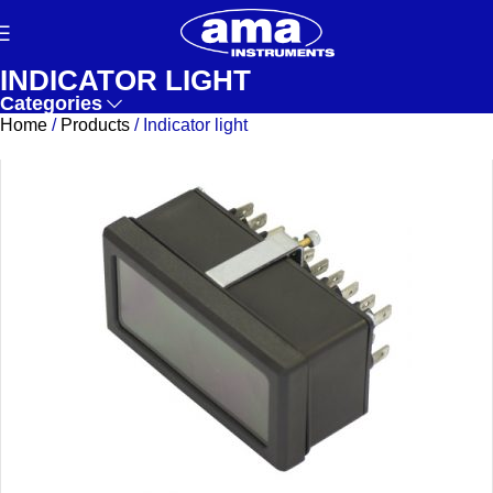
INDICATOR LIGHT
Categories
Home
/
Products
/
Indicator light