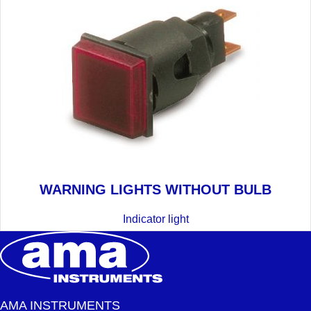
WARNING LIGHTS WITHOUT BULB
Indicator light
AMA INSTRUMENTS