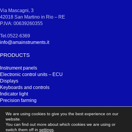
Via Mascagni, 3
42018 San Martino in Rio – RE
P.IVA: 00639260355
Tel.0522-6369
info@amainstruments.it
PRODUCTS
Instrument panels
Electronic control units – ECU
Displays
Keyboards and controls
Indicator light
Precision farming
SEARCH
We are using cookies to give you the best experience on our
website.
You can find out more about which cookies we are using or
switch them off in
settings
.