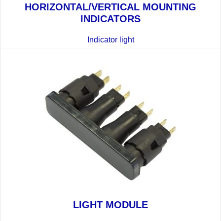
HORIZONTAL/VERTICAL MOUNTING
INDICATORS
Indicator light
LIGHT MODULE